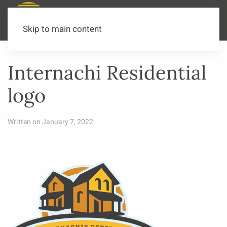
Call or Text Now
541-973-3502
Skip to main content
Internachi Residential
logo
Written on
January 7, 2022
.