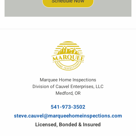
Schedule Now
Marquee Home Inspections
Division of Cauvel Enterprises, LLC
Medford, OR
541-973-3502
steve.cauvel@marqueehomeinspections.com
Licensed, Bonded & Insured