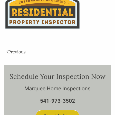
Previous
Schedule Your Inspection Now
Marquee Home Inspections
541-973-3502