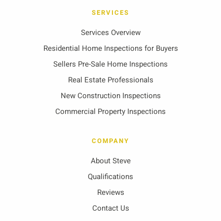
SERVICES
Services Overview
Residential Home Inspections for Buyers
Sellers Pre-Sale Home Inspections
Real Estate Professionals
New Construction Inspections
Commercial Property Inspections
COMPANY
About Steve
Qualifications
Reviews
Contact Us