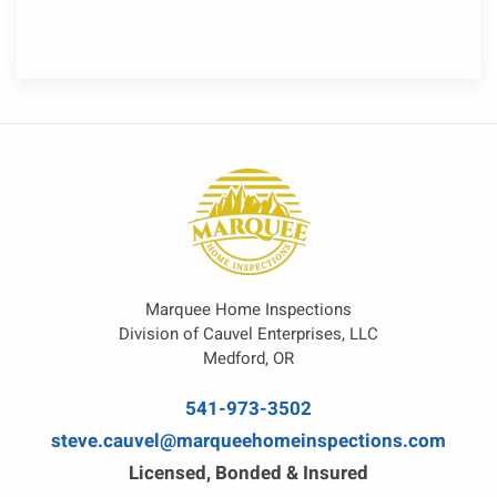
Marquee Home Inspections
Division of Cauvel Enterprises, LLC
Medford, OR
541-973-3502
steve.cauvel@marqueehomeinspections.com
Licensed, Bonded & Insured