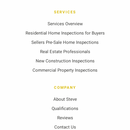
SERVICES
Services Overview
Residential Home Inspections for Buyers
Sellers Pre-Sale Home Inspections
Real Estate Professionals
New Construction Inspections
Commercial Property Inspections
COMPANY
About Steve
Qualifications
Reviews
Contact Us