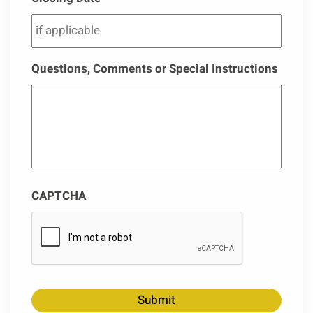
Questions, Comments or Special Instructions
CAPTCHA