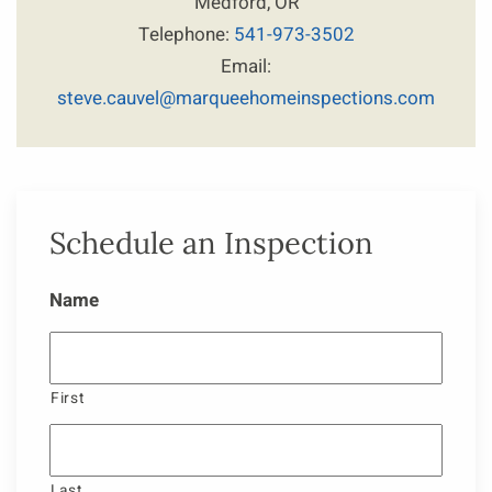
Medford, OR
Telephone:
541-973-3502
Email:
steve.cauvel@marqueehomeinspections.com
Schedule an Inspection
Name
First
Last