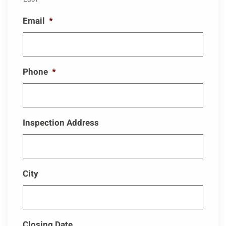
Email
*
Phone
*
Inspection Address
City
Closing Date