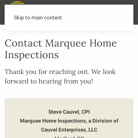
Call or Text Now
541-973-3502
Skip to main content
Contact Marquee Home
Inspections
Thank you for reaching out. We look
forward to hearing from you!
Steve Cauvel, CPI
Marquee Home Inspections, a Division of
Cauvel Enterprises, LLC