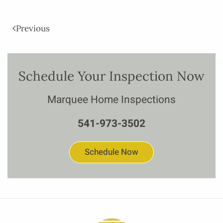
Previous
Schedule Your Inspection Now
Marquee Home Inspections
541-973-3502
Schedule Now