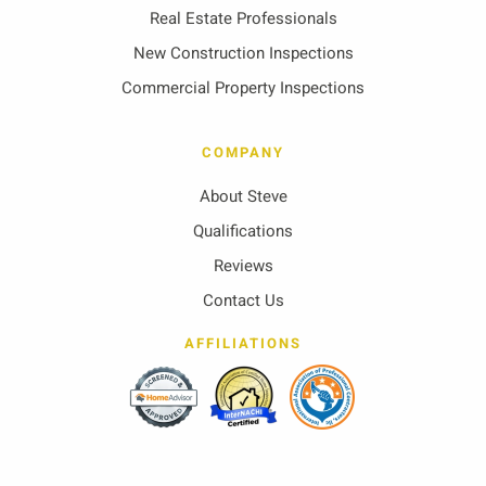
Real Estate Professionals
New Construction Inspections
Commercial Property Inspections
COMPANY
About Steve
Qualifications
Reviews
Contact Us
AFFILIATIONS