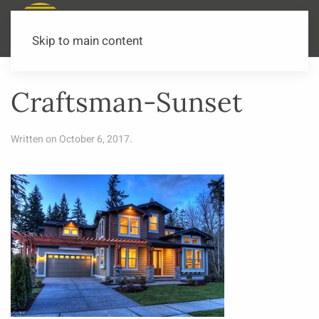
Call or Text Now
541-973-3502
Skip to main content
Craftsman-Sunset
Written on
October 6, 2017
.