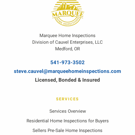
Marquee Home Inspections
Division of Cauvel Enterprises, LLC
Medford, OR
541-973-3502
steve.cauvel@marqueehomeinspections.com
Licensed, Bonded & Insured
SERVICES
Services Overview
Residential Home Inspections for Buyers
Sellers Pre-Sale Home Inspections