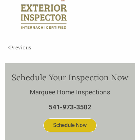
Previous
Schedule Your Inspection Now
Marquee Home Inspections
541-973-3502
Schedule Now