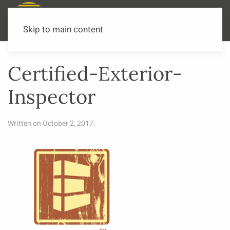
Call or Text Now
541-973-3502
Skip to main content
Certified-Exterior-
Inspector
Written on
October 2, 2017
.