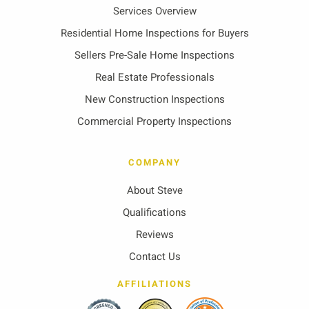
Services Overview
Residential Home Inspections for Buyers
Sellers Pre-Sale Home Inspections
Real Estate Professionals
New Construction Inspections
Commercial Property Inspections
COMPANY
About Steve
Qualifications
Reviews
Contact Us
AFFILIATIONS