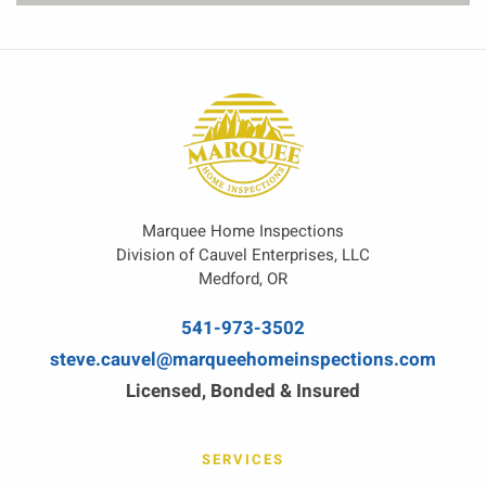
Marquee Home Inspections
Division of Cauvel Enterprises, LLC
Medford, OR
541-973-3502
steve.cauvel@marqueehomeinspections.com
Licensed, Bonded & Insured
SERVICES