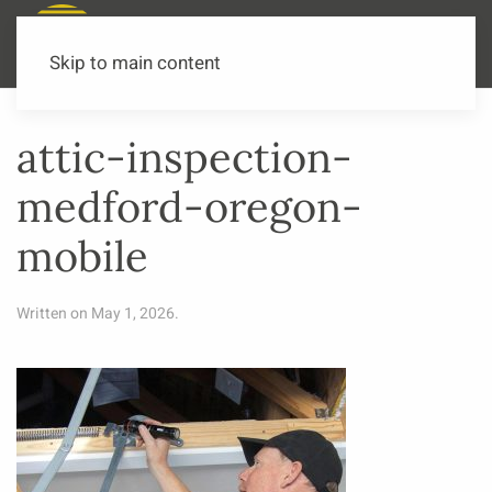
Call or Text Now
541-973-3502
Skip to main content
attic-inspection-
medford-oregon-
mobile
Written on
May 1, 2026
.