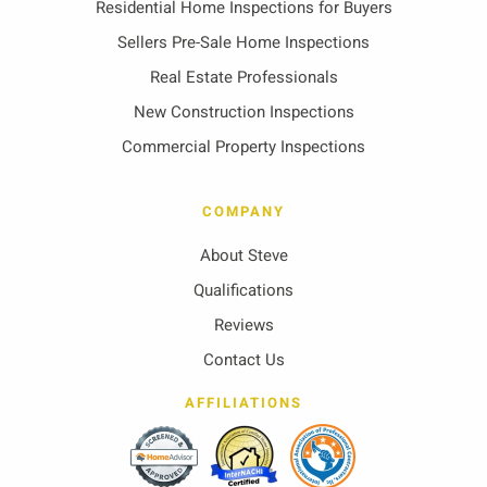
Residential Home Inspections for Buyers
Sellers Pre-Sale Home Inspections
Real Estate Professionals
New Construction Inspections
Commercial Property Inspections
COMPANY
About Steve
Qualifications
Reviews
Contact Us
AFFILIATIONS