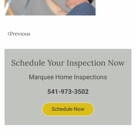
Previous
Schedule Your Inspection Now
Marquee Home Inspections
541-973-3502
Schedule Now