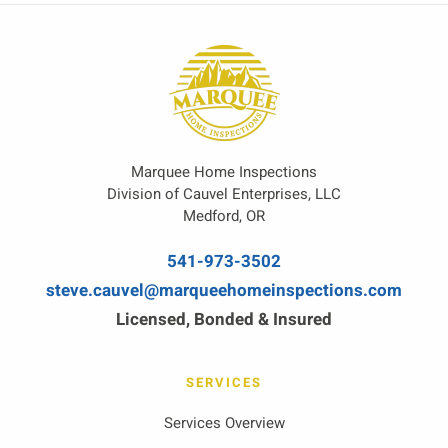
Marquee Home Inspections
Division of Cauvel Enterprises, LLC
Medford, OR
541-973-3502
steve.cauvel@marqueehomeinspections.com
Licensed, Bonded & Insured
SERVICES
Services Overview