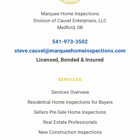
Marquee Home Inspections
Division of Cauvel Enterprises, LLC
Medford, OR
541-973-3502
steve.cauvel@marqueehomeinspections.com
Licensed, Bonded & Insured
SERVICES
Services Overview
Residential Home Inspections for Buyers
Sellers Pre-Sale Home Inspections
Real Estate Professionals
New Construction Inspections