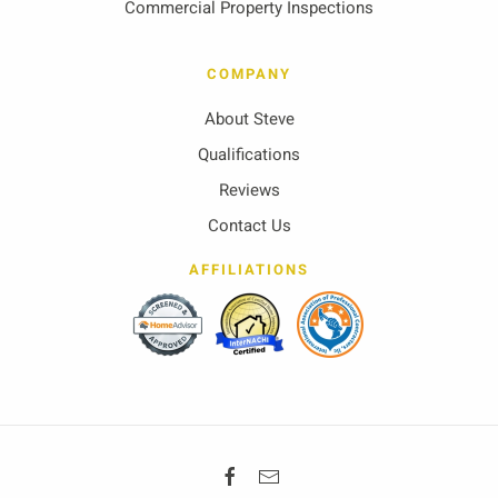
Commercial Property Inspections
COMPANY
About Steve
Qualifications
Reviews
Contact Us
AFFILIATIONS