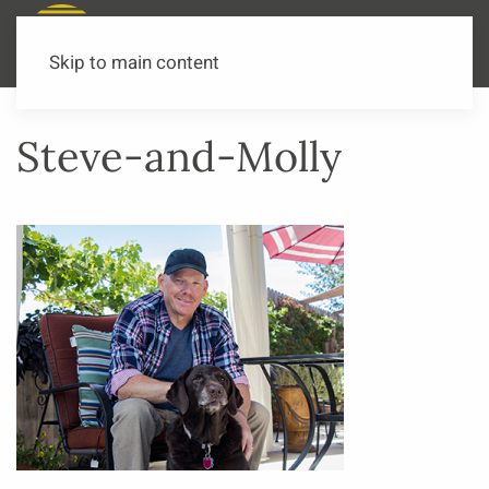
Call or Text Now
541-973-3502
Skip to main content
Steve-and-Molly