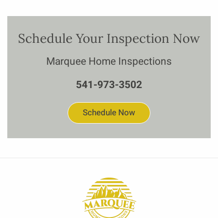
Schedule Your Inspection Now
Marquee Home Inspections
541-973-3502
Schedule Now